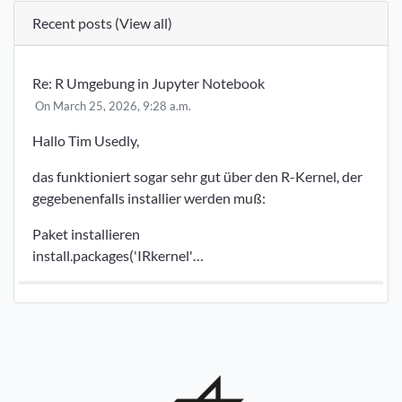
Recent posts (
View all
)
Re: R Umgebung in Jupyter Notebook
On March 25, 2026, 9:28 a.m.
Hallo Tim Usedly,
das funktioniert sogar sehr gut über den R-Kernel, der
gegebenenfalls installier werden muß:
Paket installieren
install.packages('IRkernel'…