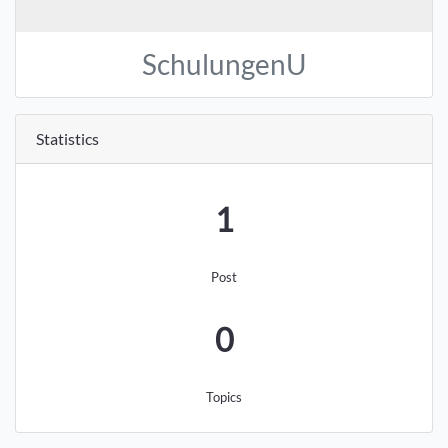
SchulungenU
Statistics
1
Post
0
Topics