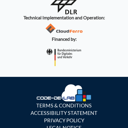
Technical Implementation and Operation:
Financed by:
TERMS & CONDITIONS
ACCESSIBILITY STATEMENT
PRIVACY POLICY
LEGAL NOTICE