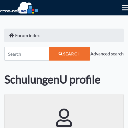
Forum index
Advanced search
SEARCH
SchulungenU profile